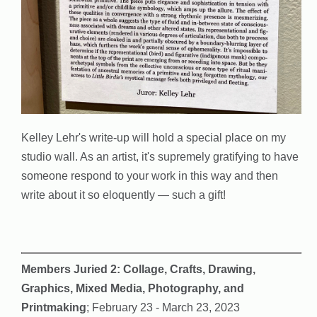
Kelley Lehr's write-up will hold a special place on my
studio wall. As an artist, it's supremely gratifying to have
someone respond to your work in this way and then
write about it so eloquently — such a gift!
Members Juried 2: Collage, Crafts, Drawing,
Graphics, Mixed Media, Photography, and
Printmaking
; February 23 - March 23, 2023