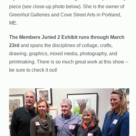
piece (see close-up photo below). She is the owner of
Greenhut Galleries and Cove Street Arts in Portland,
ME.
The Members Juried 2 Exhibit runs through March
23rd
and spans the disciplines of collage, crafts,
drawing, graphics, mixed media, photography, and
printmaking. There is so much great work at this show --
be sure to check it out!