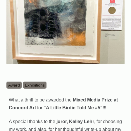
Award
Exhibitions
What a thrill to be awarded the
Mixed Media Prize at
Concord Art
for
"A Little Birdie Told Me #5"
!!!
A special thanks to the
juror, Kelley Lehr
, for choosing
my work, and also, for her thoughtful write-up about my