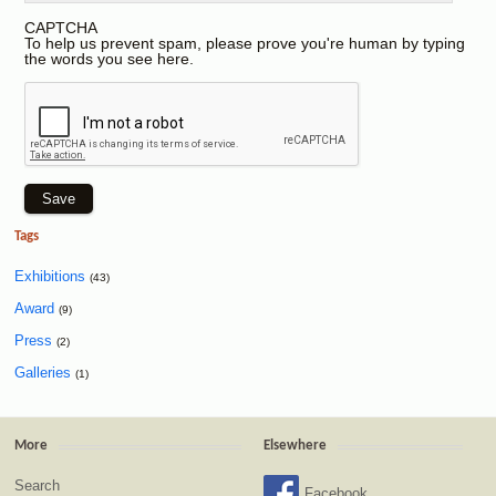
CAPTCHA
To help us prevent spam, please prove you're human by typing
the words you see here.
Tags
Exhibitions
(43)
Award
(9)
Press
(2)
Galleries
(1)
More
Elsewhere
Search
Facebook