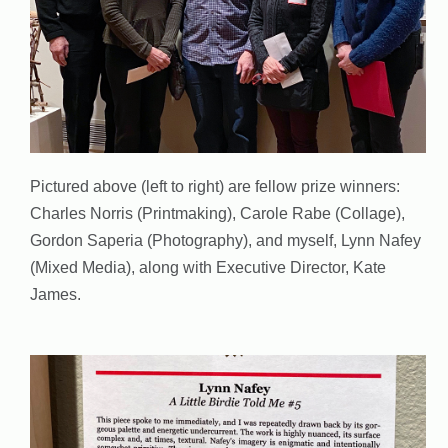
Pictured above (left to right) are fellow prize winners:
Charles Norris (Printmaking), Carole Rabe (Collage),
Gordon Saperia (Photography), and myself, Lynn Nafey
(Mixed Media), along with Executive Director, Kate
James.