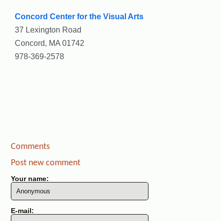
Concord Center for the Visual Arts
37 Lexington Road
Concord, MA 01742
978-369-2578
Comments
Post new comment
Your name:
E-mail: