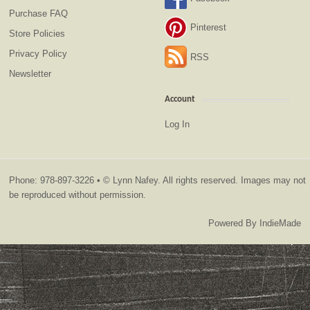
Purchase FAQ
Pinterest
Store Policies
Privacy Policy
RSS
Newsletter
Account
Log In
Phone: 978-897-3226 • © Lynn Nafey. All rights reserved. Images may not
be reproduced without permission.
Powered By
IndieMade