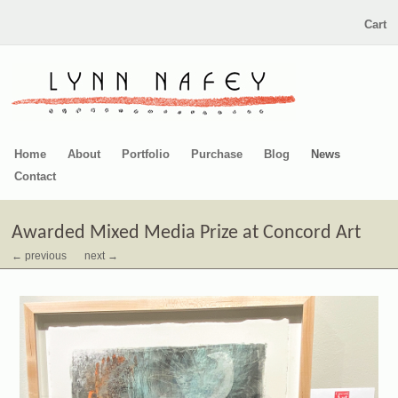
Cart
Home
About
Portfolio
Purchase
Blog
News
Contact
Awarded Mixed Media Prize at Concord Art
← previous
next →