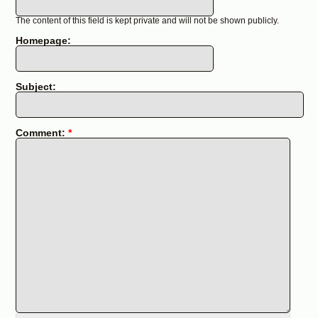
The content of this field is kept private and will not be shown publicly.
Homepage:
Subject:
Comment:
*