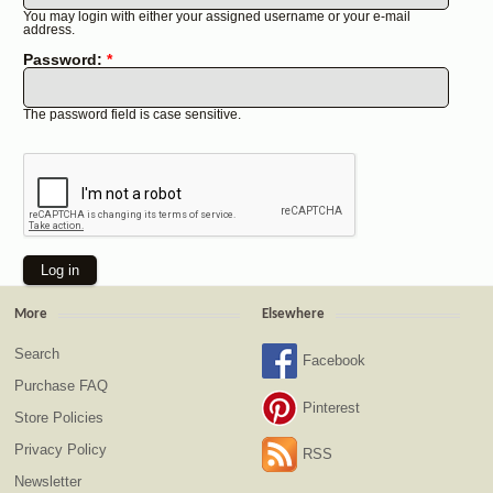
You may login with either your assigned username or your e-mail
address.
Password:
*
The password field is case sensitive.
More
Elsewhere
Search
Facebook
Purchase FAQ
Pinterest
Store Policies
Privacy Policy
RSS
Newsletter