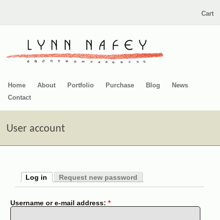
Cart
Home
About
Portfolio
Purchase
Blog
News
Contact
User account
Log in
Request new password
Username or e-mail address:
*