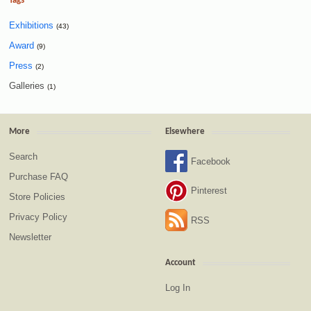
Tags
Exhibitions
(43)
Award
(9)
Press
(2)
Galleries
(1)
More
Elsewhere
Search
Facebook
Purchase FAQ
Pinterest
Store Policies
Privacy Policy
RSS
Newsletter
Account
Log In