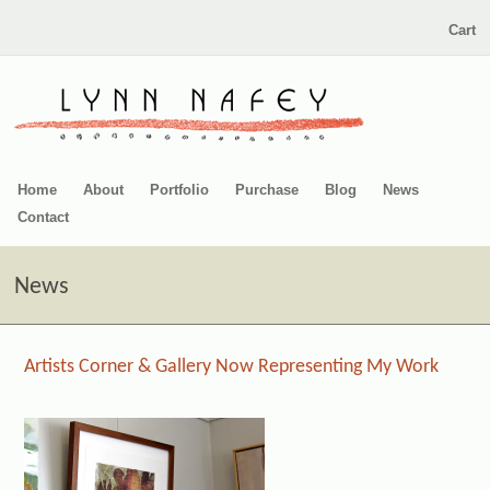
Cart
Home
About
Portfolio
Purchase
Blog
News
Contact
News
Artists Corner & Gallery Now Representing My Work