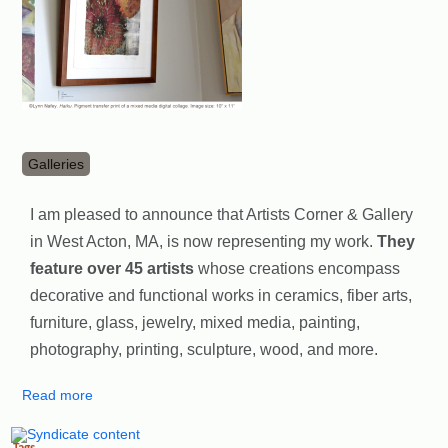
Galleries
I am pleased to announce that Artists Corner & Gallery
in West Acton, MA, is now representing my work.
They
feature over 45 artists
whose creations encompass
decorative and functional works in ceramics, fiber arts,
furniture, glass, ​jewelry, mixed media, painting,
photography, printing, sculpture, wood, and more.
Read more