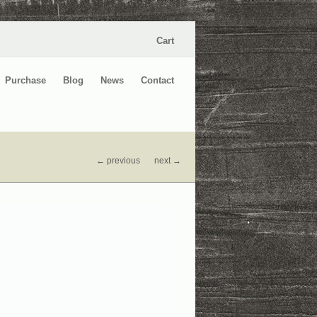
Cart
Purchase
Blog
News
Contact
← previous
next →