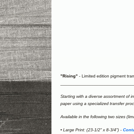
"Rising"
- Limited edition pigment trans
______________________________
Starting with a diverse assortment of 
paper using a specialized transfer pro
Available in the following two sizes (lim
• Large Print: (23-1/2" x 8-3/4") -
Conta