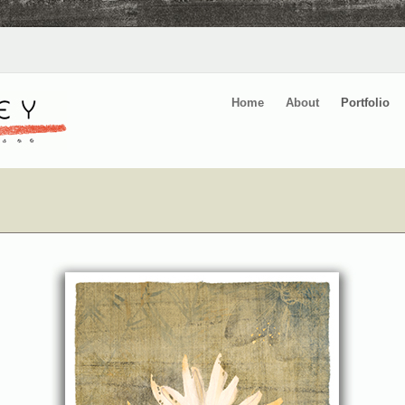
Home
About
Portfolio