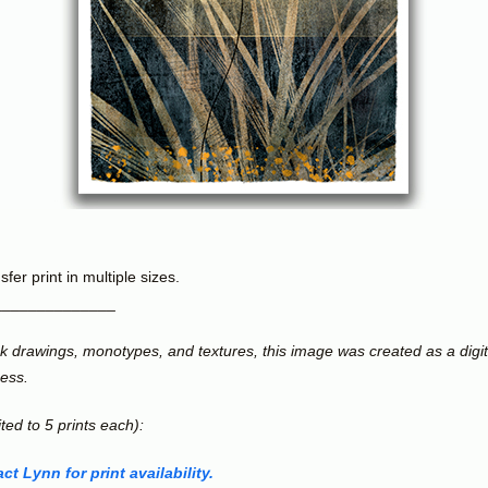
fer print in multiple sizes.
______________
ink drawings, monotypes, and textures, this image was created as a digi
cess.
ited to 5 prints each):
ct Lynn for print availability.