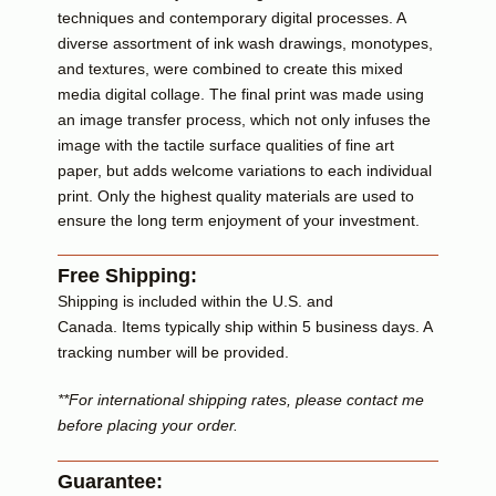
techniques and contemporary digital processes. A
diverse assortment of ink wash drawings, monotypes,
and textures, were combined to create this mixed
media digital collage.
The final print was made using
an image transfer process, which not only infuses
the
image with the tactile surface qualities of fine art
paper, but adds welcome variations to each individual
print.
Only the highest quality materials are used to
ensure the long term enjoyment of your investment.
Free Shipping:
Shipping is included within the U.S. and
Canada. Items typically ship within 5 business days. A
tracking number will be provided.
**For international shipping rates, please contact me
before placing your order.
Guarantee: