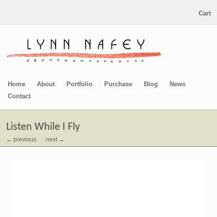
Cart
Home
About
Portfolio
Purchase
Blog
News
Contact
Listen While I Fly
← previous
next →