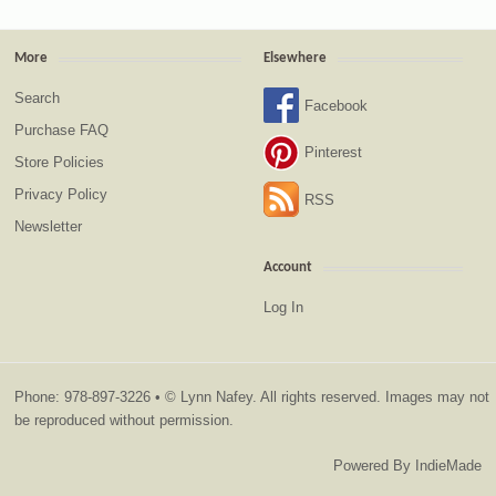
More
Elsewhere
Search
Facebook
Purchase FAQ
Pinterest
Store Policies
Privacy Policy
RSS
Newsletter
Account
Log In
Phone: 978-897-3226 • © Lynn Nafey. All rights reserved. Images may not
be reproduced without permission.
Powered By
IndieMade