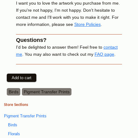
I want you to love the artwork you purchase from me.
If you're not happy, I'm not happy. Don't hesitate to
contact me and I'll work with you to make it right. For
more information, please see
Store Policies
.
Questions?
I'd be delighted to answer them! Feel free to
contact
me
. You may also want to check out my
FAQ page
.
Birds
Pigment Transfer Prints
Store Sections
Pigment Transfer Prints
Birds
Florals