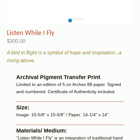
Listen While I Fly
$300.00
A bird in flight is a symbol of hope and inspiration...a
rising above.
Archival Pigment Transfer Print
Limited to an edition of 5 on Arches 88 paper. Signed
and numbered. Certificate of Authenticity included.
Size:
Image: 10-5/8" x 10-5/8" / Paper: 14-1/4" x 14"
Materials/ Medium:
“Listen While I Fly” is an integration of traditional hand