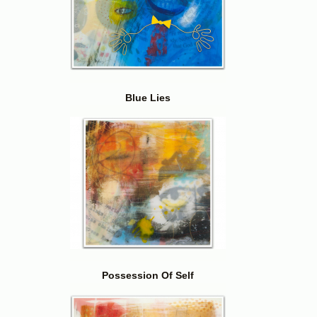
Blue Lies
Possession Of Self