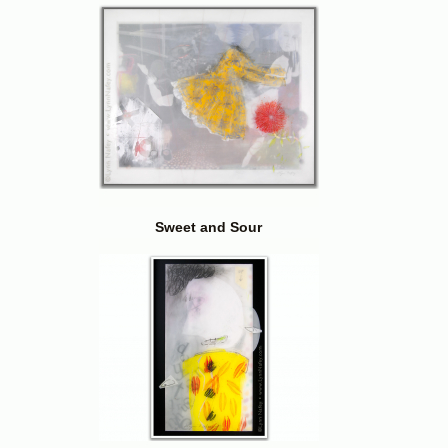
Sweet and Sour