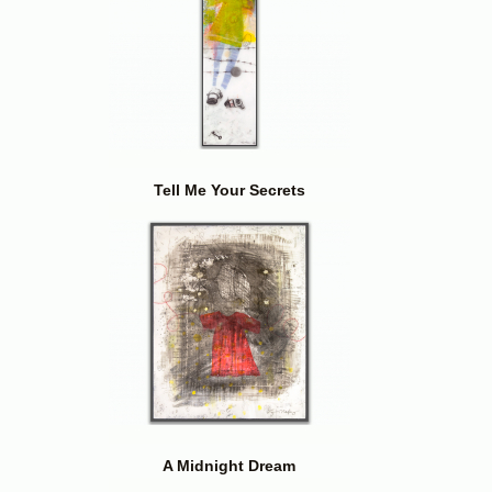
Tell Me Your Secrets
A Midnight Dream