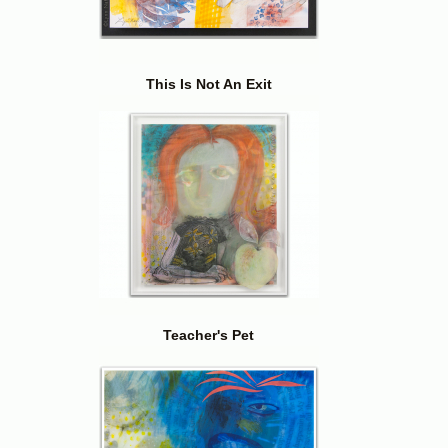
This Is Not An Exit
Teacher's Pet