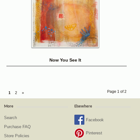
Now You See It
Page 1 of 2
1
2
»
More
Elsewhere
Search
Facebook
Purchase FAQ
Pinterest
Store Policies