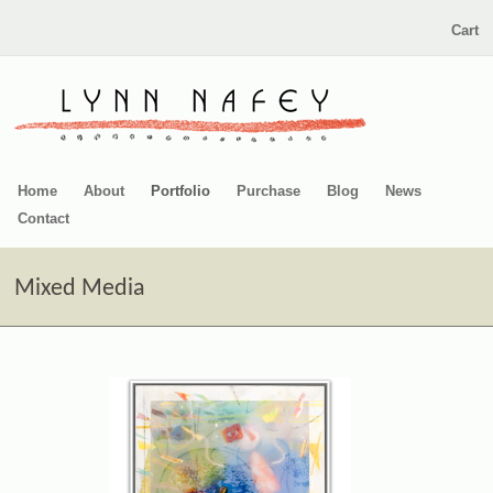
Cart
Home
About
Portfolio
Purchase
Blog
News
Contact
Mixed Media