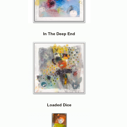
In The Deep End
Loaded Dice