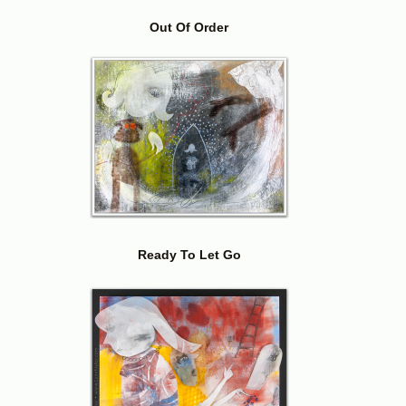
Out Of Order
Ready To Let Go