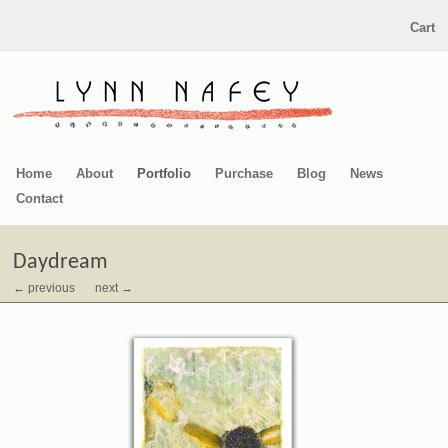
Cart
Home
About
Portfolio
Purchase
Blog
News
Contact
Daydream
← previous
next →