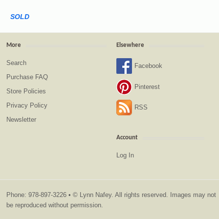
SOLD
More
Elsewhere
Search
Facebook
Purchase FAQ
Pinterest
Store Policies
Privacy Policy
RSS
Newsletter
Account
Log In
Phone: 978-897-3226 • © Lynn Nafey. All rights reserved. Images may not
be reproduced without permission.