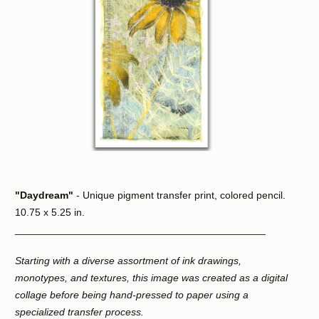
"Daydream"
- Unique pigment transfer print, colored pencil.
10.75 x 5.25 in.
____________________________________________
Starting with a diverse assortment of ink drawings,
monotypes, and textures, this image was created as a digital
collage before being hand-pressed to paper using a
specialized transfer process.